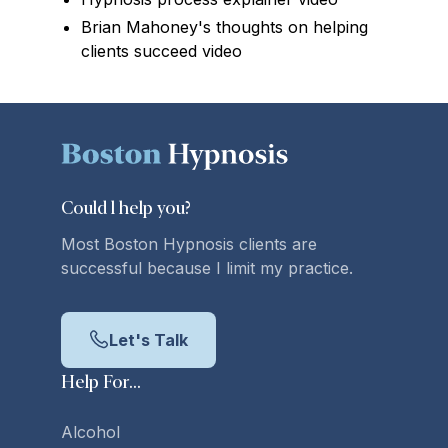
Brian Mahoney's thoughts on helping
clients succeed video
Could l
help you
?
Most Boston Hypnosis clients are
successful because I limit my practice.
Let's Talk
Help For...
Alcohol