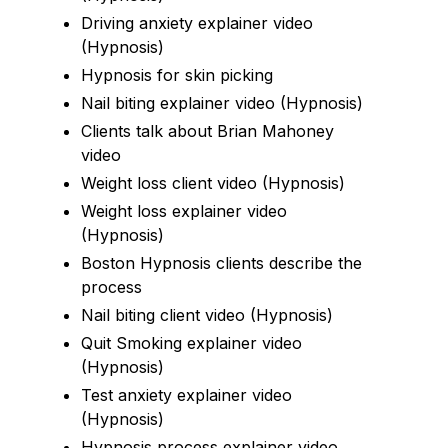
Driving anxiety explainer video
(Hypnosis)
Hypnosis for skin picking
Nail biting explainer video (Hypnosis)
Clients talk about Brian Mahoney
video
Weight loss client video (Hypnosis)
Weight loss explainer video
(Hypnosis)
Boston Hypnosis clients describe the
process
Nail biting client video (Hypnosis)
Quit Smoking explainer video
(Hypnosis)
Test anxiety explainer video
(Hypnosis)
Hypnosis process explainer video