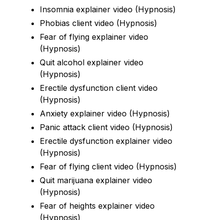
Insomnia explainer video (Hypnosis)
Phobias client video (Hypnosis)
Fear of flying explainer video
(Hypnosis)
Quit alcohol explainer video
(Hypnosis)
Erectile dysfunction client video
(Hypnosis)
Anxiety explainer video (Hypnosis)
Panic attack client video (Hypnosis)
Erectile dysfunction explainer video
(Hypnosis)
Fear of flying client video (Hypnosis)
Quit marijuana explainer video
(Hypnosis)
Fear of heights explainer video
(Hypnosis)