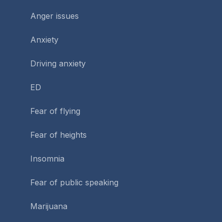
Anger issues
Anxiety
Driving anxiety
ED
Fear of flying
Fear of heights
Insomnia
Fear of public speaking
Marijuana