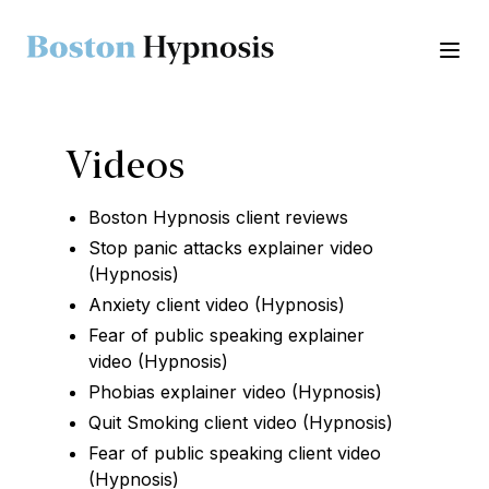
Ope
Videos
Boston Hypnosis client reviews
Stop panic attacks explainer video
(Hypnosis)
Anxiety client video (Hypnosis)
Fear of public speaking explainer
video (Hypnosis)
Phobias explainer video (Hypnosis)
Quit Smoking client video (Hypnosis)
Fear of public speaking client video
(Hypnosis)