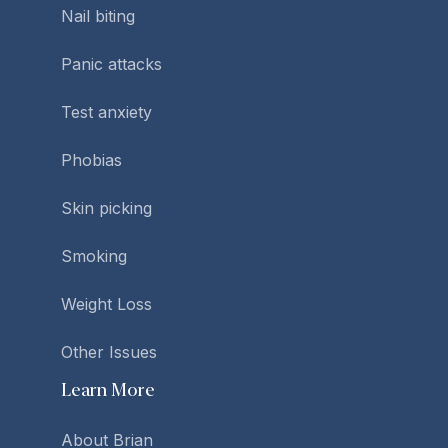
Nail biting
Panic attacks
Test anxiety
Phobias
Skin picking
Smoking
Weight Loss
Other Issues
Learn More
About Brian