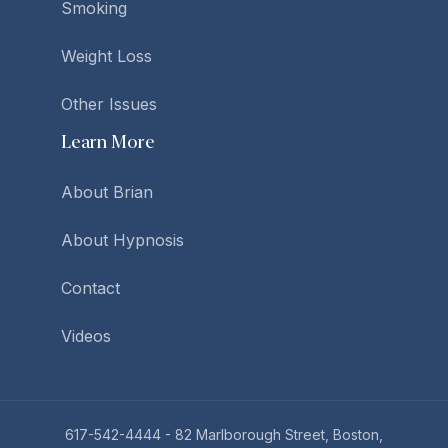
Smoking
Weight Loss
Other Issues
Learn More
About Brian
About Hypnosis
Contact
Videos
617-542-4444
- 82 Marlborough Street, Boston,