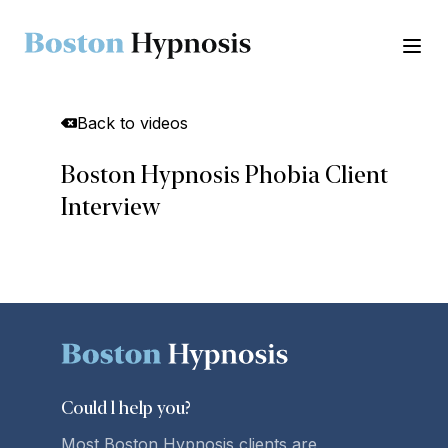
Ope
Back to videos
Boston Hypnosis Phobia Client
Interview
Could l
help you
?
Most Boston Hypnosis clients are