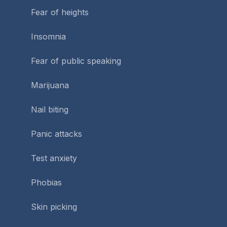
Fear of heights
Insomnia
Fear of public speaking
Marijuana
Nail biting
Panic attacks
Test anxiety
Phobias
Skin picking