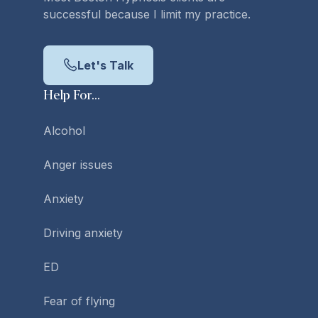
successful because I limit my practice.
Let's Talk
Help For...
Alcohol
Anger issues
Anxiety
Driving anxiety
ED
Fear of flying