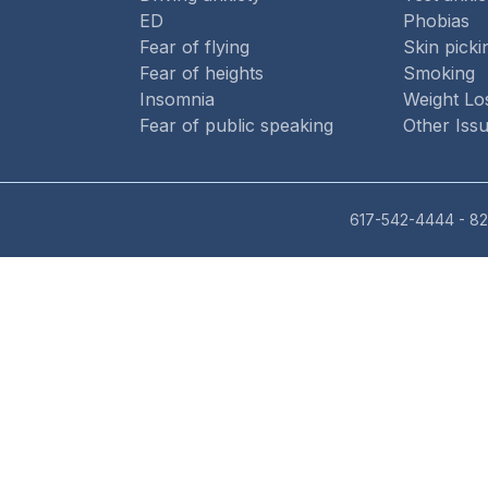
ED
Phobias
Fear of flying
Skin picki
Fear of heights
Smoking
Insomnia
Weight Lo
Fear of public speaking
Other Iss
617-542-4444
- 82