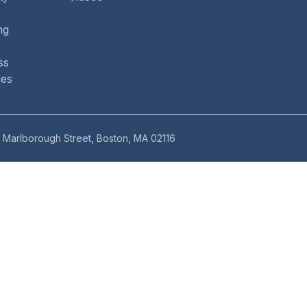
ng
ss
ues
 Marlborough Street, Boston, MA 02116