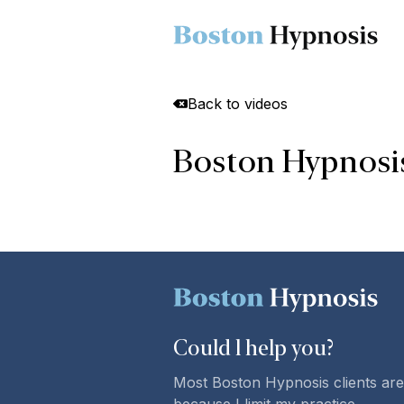
Back to videos
Boston Hypnosis 
Could l
help you
?
Most Boston Hypnosis clients are