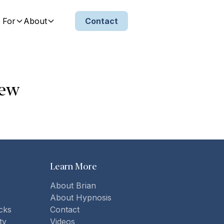
 For
About
Contact
iew
Learn More
About Brian
About Hypnosis
cks
Contact
ty
Videos