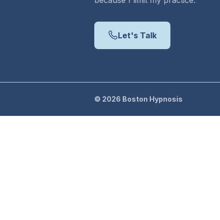
because I limit my practice.
Let's Talk
©
2026
Boston Hypnosis