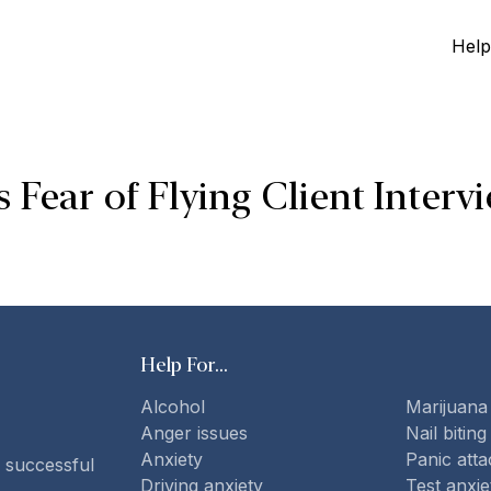
Help
Fear of Flying Client Interv
Help For...
Alcohol
Marijuana
Anger issues
Nail biting
Anxiety
Panic atta
 successful
Driving anxiety
Test anxie