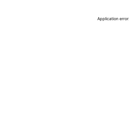
Application erro