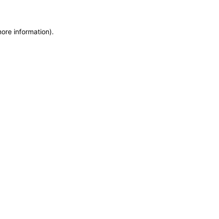
more information)
.